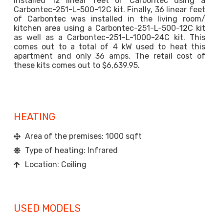
installed 12 linear feet of Carbontec using a
Carbontec-251-L-500-12C kit. Finally, 36 linear feet
of Carbontec was installed in the living room/
kitchen area using a Carbontec-251-L-500-12C kit
as well as a Carbontec-251-L-1000-24C kit. This
comes out to a total of 4 kW used to heat this
apartment and only 36 amps. The retail cost of
these kits comes out to $6,639.95.
HEATING
Area of the premises: 1000 sqft
Type of heating: Infrared
Location: Ceiling
USED MODELS