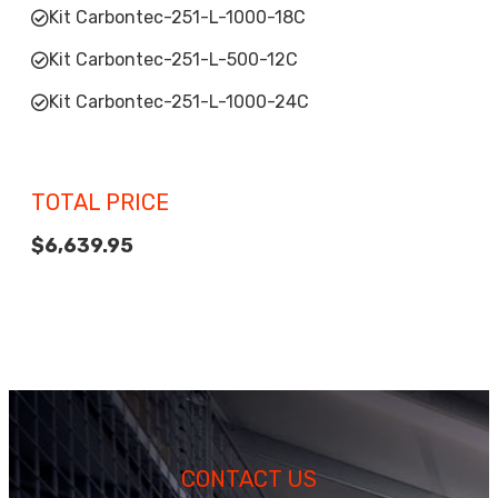
Kit Carbontec-251-L-1000-18C
Kit Carbontec-251-L-500-12C
Kit Carbontec-251-L-1000-24C
TOTAL PRICE
$6,639.95
CONTACT US