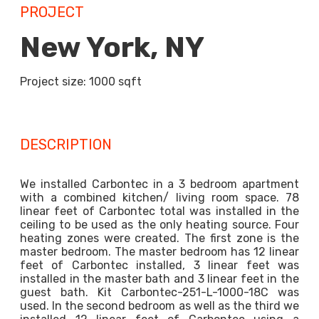
PROJECT
New York, NY
Project size: 1000 sqft
DESCRIPTION
We installed Carbontec in a 3 bedroom apartment
with a combined kitchen/ living room space. 78
linear feet of Carbontec total was installed in the
ceiling to be used as the only heating source. Four
heating zones were created. The first zone is the
master bedroom. The master bedroom has 12 linear
feet of Carbontec installed, 3 linear feet was
installed in the master bath and 3 linear feet in the
guest bath. Kit Carbontec-251-L-1000-18C was
used. In the second bedroom as well as the third we