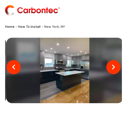
Home
–
How To Install
– New York, NY