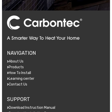
NAVIGATION
About Us
Products
How To Install
Learning center
Contact Us
SUPPORT
Download Instruction Manual