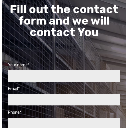
Fill out the contact
form and we will
contact You
Your name*
Email*
Phone*