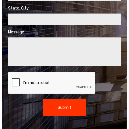
State, City
Message